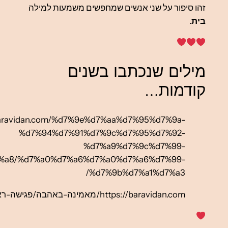
%d7%91%d7%90%d7