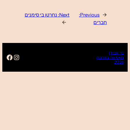
https://www.facebook.com/ba