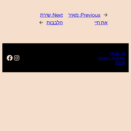
https://www.facebook.com/ba