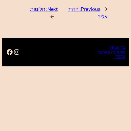
https://www.facebook.com/ba