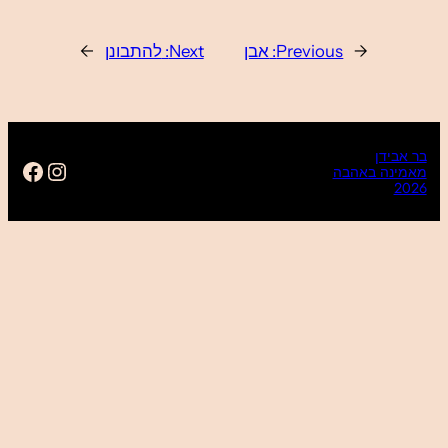
https://www.facebook.com/ba