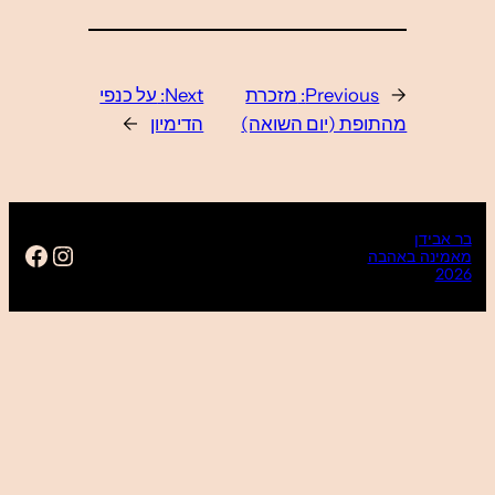
https://www.facebo