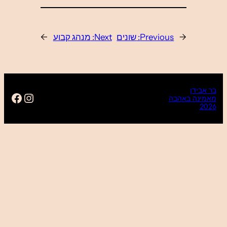
→
ps://www.facebook.com/baravidan16
Instagram